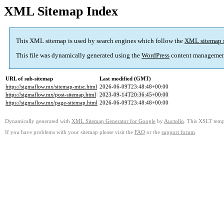
XML Sitemap Index
This XML sitemap is used by search engines which follow the
XML sitemap 
This file was dynamically generated using the
WordPress
content managemen
URL of sub-sitemap
Last modified (GMT)
https://sigmaflow.mx/sitemap-misc.html
2026-06-09T23:48:48+00:00
https://sigmaflow.mx/post-sitemap.html
2023-09-14T20:36:45+00:00
https://sigmaflow.mx/page-sitemap.html
2026-06-09T23:48:48+00:00
Dynamically generated with
XML Sitemap Generator for Google
by
Auctollo
. This XSLT templ
If you have problems with your sitemap please visit the
FAQ
or the
support forum
.