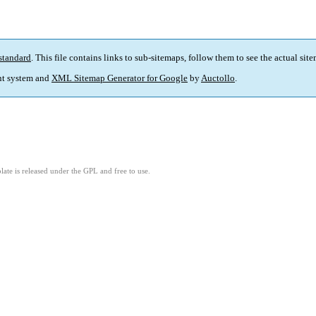
standard
. This file contains links to sub-sitemaps, follow them to see the actual sit
t system and
XML Sitemap Generator for Google
by
Auctollo
.
ate is released under the GPL and free to use.