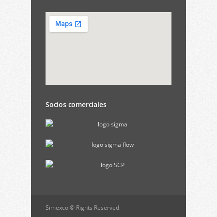
Socios comerciales
Simexco © Rights Reserved.