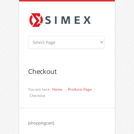
Checkout
You are here:
Home
Products Page
Checkout
[shoppingcart]